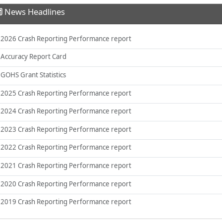
News Headlines
2026 Crash Reporting Performance report
Accuracy Report Card
GOHS Grant Statistics
2025 Crash Reporting Performance report
2024 Crash Reporting Performance report
2023 Crash Reporting Performance report
2022 Crash Reporting Performance report
2021 Crash Reporting Performance report
2020 Crash Reporting Performance report
2019 Crash Reporting Performance report