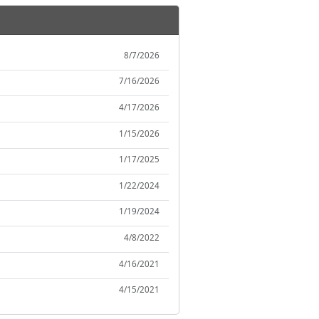
8/7/2026
7/16/2026
4/17/2026
1/15/2026
1/17/2025
1/22/2024
1/19/2024
4/8/2022
4/16/2021
4/15/2021