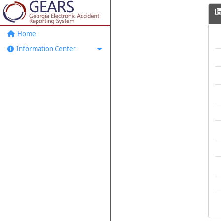
Home
Information Center