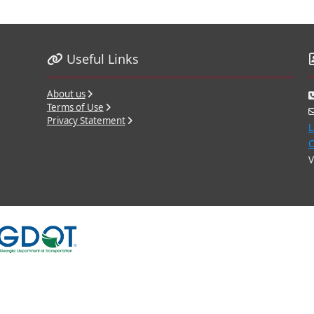
Useful Links
About us
Terms of Use
Privacy Statement
L
C
V