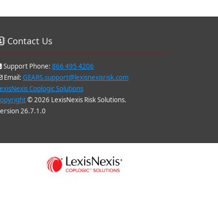
Contact Us
Support Phone:
866 495 4206
Email:
GEARS.support@lexisnexisrisk.com
exisNexis Coplogic Solutions
opyright
© 2026 LexisNexis Risk Solutions.
ersion 26.7.1.0